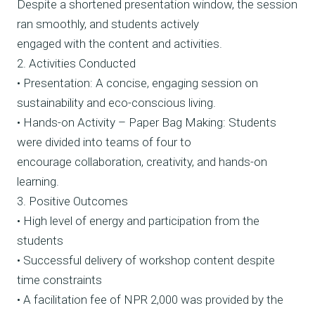
Despite a shortened presentation window, the session
ran smoothly, and students actively
engaged with the content and activities.
2. Activities Conducted
• Presentation: A concise, engaging session on
sustainability and eco-conscious living.
• Hands-on Activity – Paper Bag Making: Students
were divided into teams of four to
encourage collaboration, creativity, and hands-on
learning.
3. Positive Outcomes
• High level of energy and participation from the
students
• Successful delivery of workshop content despite
time constraints
• A facilitation fee of NPR 2,000 was provided by the