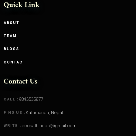
Quick Link
ABOUT
TEAM
BLOGS
CONTACT
Contact Us
9843535877
CALL :
Kathmandu, Nepal
FIND US :
ecosathinepal@gmail.com
WRITE :