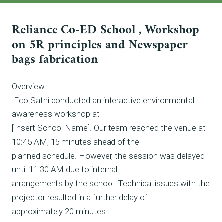
Reliance Co-ED School , Workshop
on 5R principles and Newspaper
bags fabrication
Overview
Eco Sathi conducted an interactive environmental
awareness workshop at
[Insert School Name]. Our team reached the venue at
10:45 AM, 15 minutes ahead of the
planned schedule. However, the session was delayed
until 11:30 AM due to internal
arrangements by the school. Technical issues with the
projector resulted in a further delay of
approximately 20 minutes.