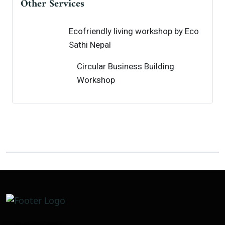
Other Services
Ecofriendly living workshop by Eco
Sathi Nepal
Circular Business Building
Workshop