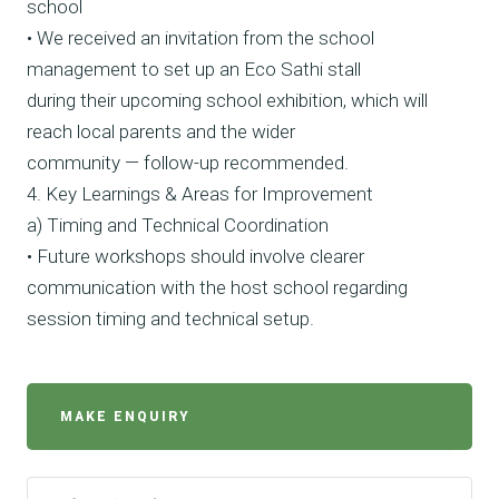
school
• We received an invitation from the school
management to set up an Eco Sathi stall
during their upcoming school exhibition, which will
reach local parents and the wider
community — follow-up recommended.
4. Key Learnings & Areas for Improvement
a) Timing and Technical Coordination
• Future workshops should involve clearer
communication with the host school regarding
session timing and technical setup.
MAKE ENQUIRY