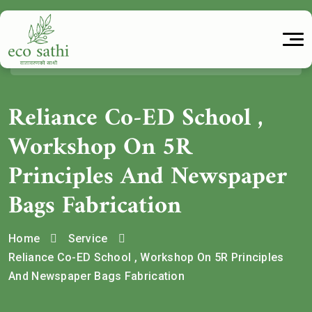
Reliance Co-ED School ,
Workshop On 5R
Principles And Newspaper
Bags Fabrication
Home
Service
Reliance Co-ED School , Workshop On 5R Principles
And Newspaper Bags Fabrication